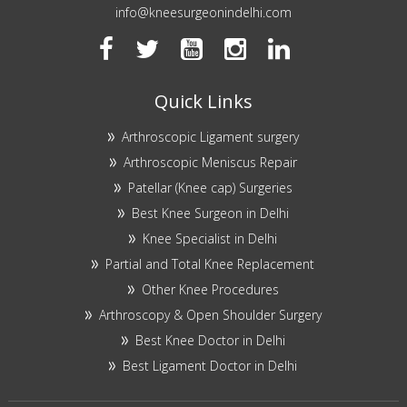
info@kneesurgeonindelhi.com
Quick Links
Arthroscopic Ligament surgery
Arthroscopic Meniscus Repair
Patellar (Knee cap) Surgeries
Best Knee Surgeon in Delhi
Knee Specialist in Delhi
Partial and Total Knee Replacement
Other Knee Procedures
Arthroscopy & Open Shoulder Surgery
Best Knee Doctor in Delhi
Best Ligament Doctor in Delhi