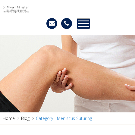
Home
Blog
Category - Meniscus Suturing