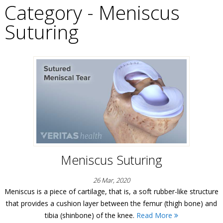
Category - Meniscus
Suturing
Meniscus Suturing
26 Mar, 2020
Meniscus is a piece of cartilage, that is, a soft rubber-like structure
that provides a cushion layer between the femur (thigh bone) and
tibia (shinbone) of the knee.
Read More