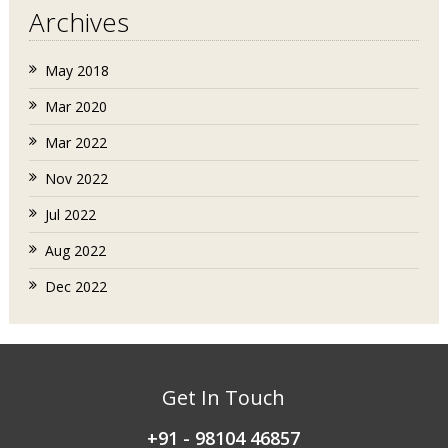
Archives
May 2018
Mar 2020
Mar 2022
Nov 2022
Jul 2022
Aug 2022
Dec 2022
Get In Touch
+91 - 98104 46857