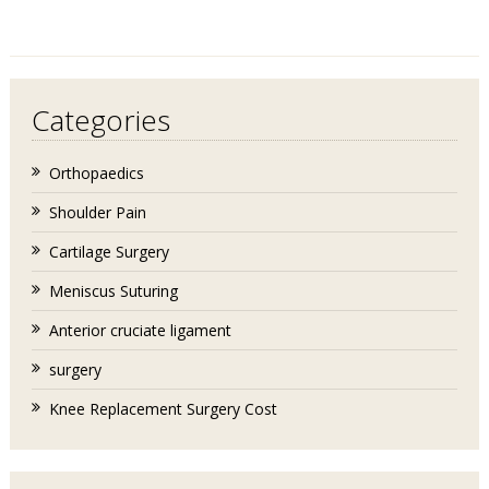
Categories
Orthopaedics
Shoulder Pain
Cartilage Surgery
Meniscus Suturing
Anterior cruciate ligament
surgery
Knee Replacement Surgery Cost