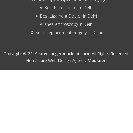
Best Knee Doctor in Delhi
Best Ligament Doctor in Delhi
Knee Arthroscopy in Delhi
Knee Replacement Surgery in Delhi
Copyright © 2019
kneesurgeonindelhi.com
, All Rights Reserved.
Healthcare Web Design Agency
Medkeon