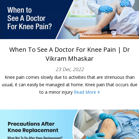
When To See A Doctor For Knee Pain | Dr
Vikram Mhaskar
23 Dec, 2022
Knee pain comes slowly due to activities that are strenuous than
usual, it can easily be managed at home. Knee pain that occurs due
to a minor injury
Read More