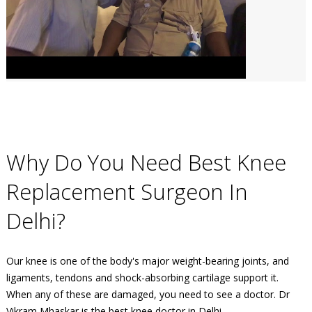
Why Do You Need Best Knee
Replacement Surgeon In
Delhi?
Our knee is one of the body's major weight-bearing joints, and
ligaments, tendons and shock-absorbing cartilage support it.
When any of these are damaged, you need to see a doctor. Dr
Vikram Mhaskar is the best knee doctor in Delhi.