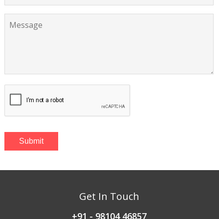
Get In Touch
+91 - 98104 46857