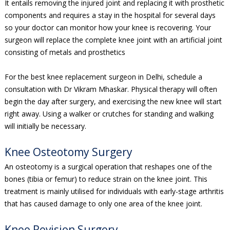
It entails removing the injured joint and replacing it with prosthetic
components and requires a stay in the hospital for several days
so your doctor can monitor how your knee is recovering. Your
surgeon will replace the complete knee joint with an artificial joint
consisting of metals and prosthetics
For the best knee replacement surgeon in Delhi, schedule a
consultation with Dr Vikram Mhaskar. Physical therapy will often
begin the day after surgery, and exercising the new knee will start
right away. Using a walker or crutches for standing and walking
will initially be necessary.
Knee Osteotomy Surgery
An osteotomy is a surgical operation that reshapes one of the
bones (tibia or femur) to reduce strain on the knee joint. This
treatment is mainly utilised for individuals with early-stage arthritis
that has caused damage to only one area of the knee joint.
Knee Revision Surgery