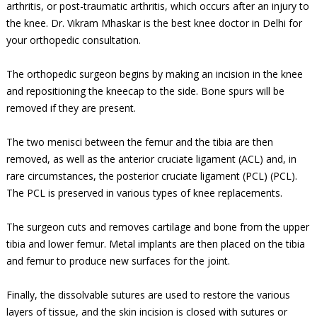
arthritis, or post-traumatic arthritis, which occurs after an injury to
the knee. Dr. Vikram Mhaskar is the best knee doctor in Delhi for
your orthopedic consultation.
The orthopedic surgeon begins by making an incision in the knee
and repositioning the kneecap to the side. Bone spurs will be
removed if they are present.
The two menisci between the femur and the tibia are then
removed, as well as the anterior cruciate ligament (ACL) and, in
rare circumstances, the posterior cruciate ligament (PCL) (PCL).
The PCL is preserved in various types of knee replacements.
The surgeon cuts and removes cartilage and bone from the upper
tibia and lower femur. Metal implants are then placed on the tibia
and femur to produce new surfaces for the joint.
Finally, the dissolvable sutures are used to restore the various
layers of tissue, and the skin incision is closed with sutures or