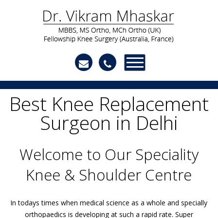
Best Knee Replacement
Surgeon in Delhi
Welcome to Our Speciality
Knee & Shoulder Centre
In todays times when medical science as a whole and specially
orthopaedics is developing at such a rapid rate. Super