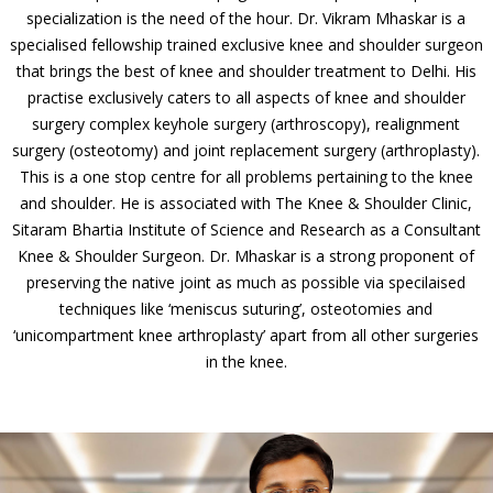
specialization is the need of the hour. Dr. Vikram Mhaskar is a
specialised fellowship trained exclusive knee and shoulder surgeon
that brings the best of knee and shoulder treatment to Delhi. His
practise exclusively caters to all aspects of knee and shoulder
surgery complex keyhole surgery (arthroscopy), realignment
surgery (osteotomy) and joint replacement surgery (arthroplasty).
This is a one stop centre for all problems pertaining to the knee
and shoulder. He is associated with The Knee & Shoulder Clinic,
Sitaram Bhartia Institute of Science and Research as a Consultant
Knee & Shoulder Surgeon. Dr. Mhaskar is a strong proponent of
preserving the native joint as much as possible via specilaised
techniques like ‘meniscus suturing’, osteotomies and
‘unicompartment knee arthroplasty’ apart from all other surgeries
in the knee.