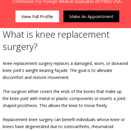
Commision For Foreign Medical Graduates (ECFMG) USA...
View Full Profile
Make An Appointment
What is knee replacement
surgery?
Knee replacement surgery replaces a damaged, worn, or diseased
knee joint's weight-bearing façade. The goal is to alleviate
discomfort and restore movement.
The surgeon either covers the ends of the bones that make up
the knee joint with metal or plastic components or inserts a joint-
shaped prosthesis. This allows the knee to move freely.
Replacement knee surgery can benefit individuals whose knee or
knees have degenerated due to osteoarthritis, rheumatoid