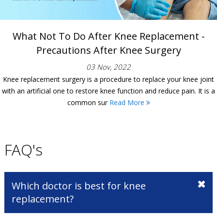
What Not To Do After Knee Replacement -
Precautions After Knee Surgery
03 Nov, 2022
Knee replacement surgery is a procedure to replace your knee joint
with an artificial one to restore knee function and reduce pain. It is a
common sur
Read More
FAQ's
Which doctor is best for knee
replacement?