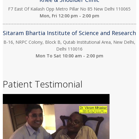
F7 East Of Kailash Opp Metro Pillar No 85 New Delhi 110065
Mon, Fri
12:00 pm - 2:00 pm
Sitaram Bhartia Institute of Science and Research
B-16, NRPC Colony, Block B, Qutab Institutional Area, New Delhi,
Delhi 110016
Mon To Sat
10:00 am - 2:00 pm
Patient Testimonial