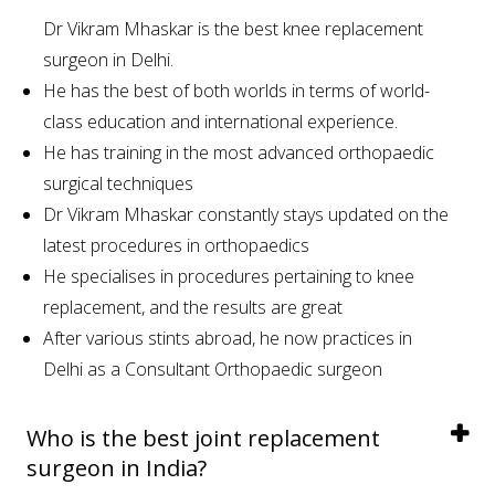
Dr Vikram Mhaskar is the best knee replacement
surgeon in Delhi.
He has the best of both worlds in terms of world-
class education and international experience.
He has training in the most advanced orthopaedic
surgical techniques
Dr Vikram Mhaskar constantly stays updated on the
latest procedures in orthopaedics
He specialises in procedures pertaining to knee
replacement, and the results are great
After various stints abroad, he now practices in
Delhi as a Consultant Orthopaedic surgeon
Who is the best joint replacement
surgeon in India?