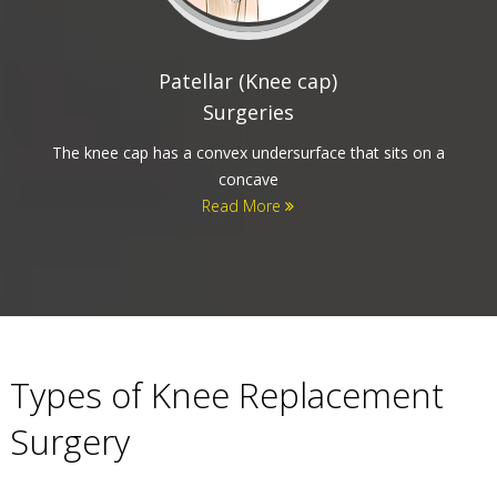
Partial and Total Knee
Replacement
The knee is a joint that consists of three bones. The thigh
bone (Femur), the
Read More
Types of Knee Replacement
Surgery