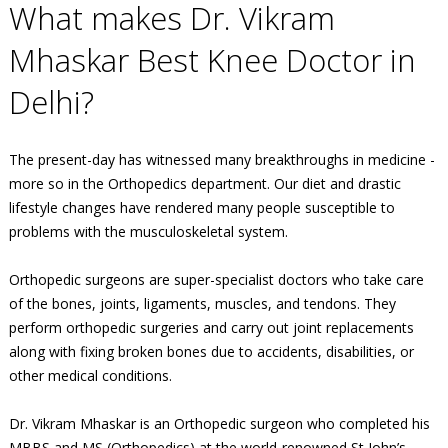
What makes Dr. Vikram
Mhaskar Best Knee Doctor in
Delhi?
The present-day has witnessed many breakthroughs in medicine -
more so in the Orthopedics department. Our diet and drastic
lifestyle changes have rendered many people susceptible to
problems with the musculoskeletal system.
Orthopedic surgeons are super-specialist doctors who take care
of the bones, joints, ligaments, muscles, and tendons. They
perform orthopedic surgeries and carry out joint replacements
along with fixing broken bones due to accidents, disabilities, or
other medical conditions.
Dr. Vikram Mhaskar is an Orthopedic surgeon who completed his
MBBS and MS (Orthopedics) at the world-renowned St John’s