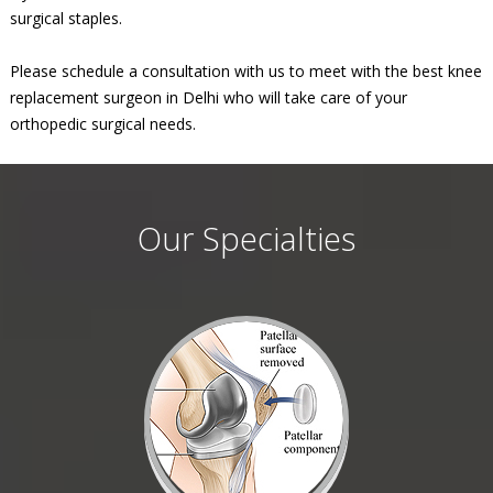
surgical staples.
Please schedule a consultation with us to meet with the best knee
replacement surgeon in Delhi who will take care of your
orthopedic surgical needs.
Our Specialties