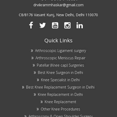
drvikrammhaskar@gmail.com
C8/8176 Vasant Kunj, New Delhi, Delhi 110070
Quick Links
Arthroscopic Ligament surgery
Arthroscopic Meniscus Repair
Patellar (Knee cap) Surgeries
Best Knee Surgeon in Delhi
Knee Specialist in Delhi
Best Knee Replacement Surgeon in Delhi
Knee Replacement in Delhi
Knee Replacement
Other Knee Procedures
Arthroscopy & Open Shoulder Surgery