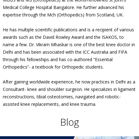
Medical College Hospital Bangalore. He further advanced his
expertise through the Mch (Orthopedics) from Scotland, UK.
He has multiple scientific publications and is a recipient of various
awards such as the David Rowley Award and the ISAKOS, to
name a few. Dr. Vikram Mhaskar is one of the best knee doctor in
Delhi and has been associated with the ICC Australia and FIFA
through his fellowships and has co-authored “Essential
Orthopedics”- a textbook for Orthopedic students.
After gaining worldwide experience, he now practices in Delhi as a
Consultant- knee and shoulder surgeon. He specializes in ligament
reconstructions, tibial osteotomies, navigated and robotic-
assisted knee replacements, and knee trauma.
Blog