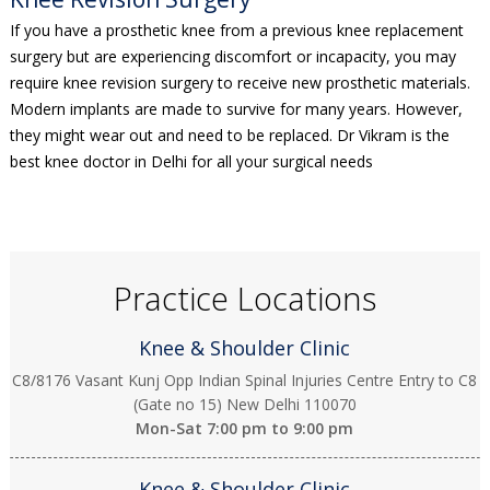
If you have a prosthetic knee from a previous knee replacement
surgery but are experiencing discomfort or incapacity, you may
require knee revision surgery to receive new prosthetic materials.
Modern implants are made to survive for many years. However,
they might wear out and need to be replaced. Dr Vikram is the
best knee doctor in Delhi for all your surgical needs
Practice Locations
Knee & Shoulder Clinic
C8/8176 Vasant Kunj Opp Indian Spinal Injuries Centre Entry to C8
(Gate no 15) New Delhi 110070
Mon-Sat
7:00 pm to 9:00 pm
Knee & Shoulder Clinic