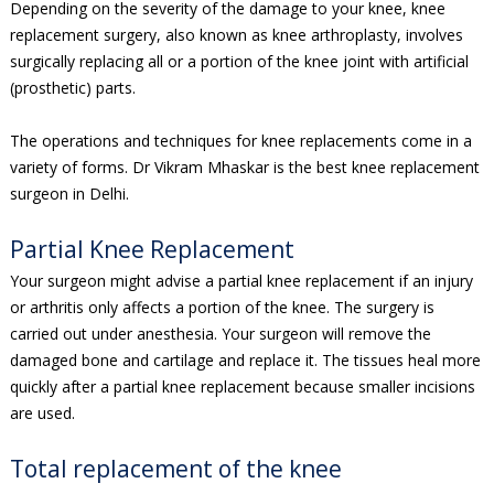
Depending on the severity of the damage to your knee, knee
replacement surgery, also known as knee arthroplasty, involves
surgically replacing all or a portion of the knee joint with artificial
(prosthetic) parts.
The operations and techniques for knee replacements come in a
variety of forms. Dr Vikram Mhaskar is the best knee replacement
surgeon in Delhi.
Partial Knee Replacement
Your surgeon might advise a partial knee replacement if an injury
or arthritis only affects a portion of the knee. The surgery is
carried out under anesthesia. Your surgeon will remove the
damaged bone and cartilage and replace it. The tissues heal more
quickly after a partial knee replacement because smaller incisions
are used.
Total replacement of the knee