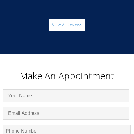
View All Reviews
Make An Appointment