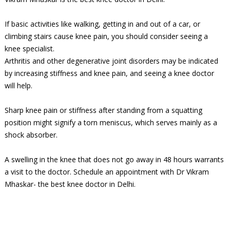
If basic activities like walking, getting in and out of a car, or
climbing stairs cause knee pain, you should consider seeing a
knee specialist.
Arthritis and other degenerative joint disorders may be indicated
by increasing stiffness and knee pain, and seeing a knee doctor
will help.
Sharp knee pain or stiffness after standing from a squatting
position might signify a torn meniscus, which serves mainly as a
shock absorber.
A swelling in the knee that does not go away in 48 hours warrants
a visit to the doctor. Schedule an appointment with Dr Vikram
Mhaskar- the best knee doctor in Delhi.