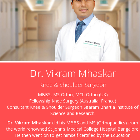
Dr.
Vikram Mhaskar
Knee & Shoulder Surgeon
MBBS, MS Ortho, MCh Ortho (UK)
Fellowship Knee Surgery (Australia, France)
Consultant Knee & Shoulder Surgeon Sitaram Bhartia Institute of
Science and Research.
Dr. Vikram Mhaskar
did his MBBS and MS (Orthopaedics) from
the world renowned St John’s Medical College Hospital Bangalore.
He then went on to get himself certified by the Education