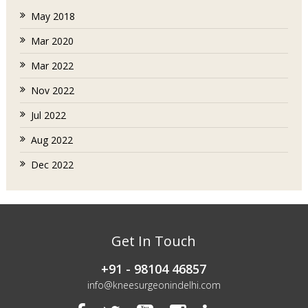
May 2018
Mar 2020
Mar 2022
Nov 2022
Jul 2022
Aug 2022
Dec 2022
Get In Touch
+91 - 98104 46857
info@kneesurgeonindelhi.com