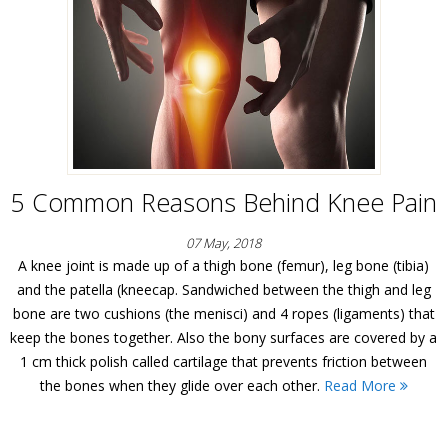
5 Common Reasons Behind Knee Pain
07 May, 2018
A knee joint is made up of a thigh bone (femur), leg bone (tibia)
and the patella (kneecap. Sandwiched between the thigh and leg
bone are two cushions (the menisci) and 4 ropes (ligaments) that
keep the bones together. Also the bony surfaces are covered by a
1 cm thick polish called cartilage that prevents friction between
the bones when they glide over each other.
Read More