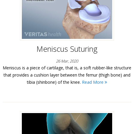
Meniscus Suturing
26 Mar, 2020
Meniscus is a piece of cartilage, that is, a soft rubber-like structure
that provides a cushion layer between the femur (thigh bone) and
tibia (shinbone) of the knee.
Read More