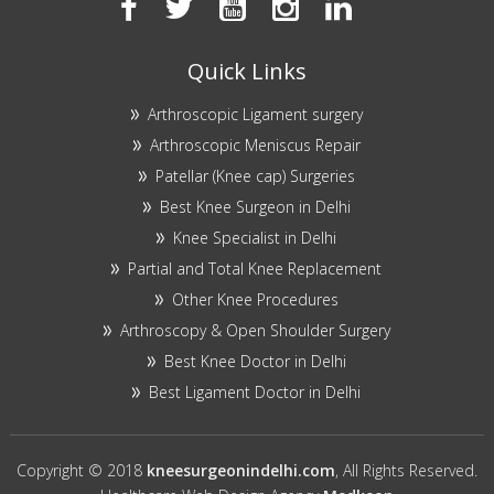
Quick Links
Arthroscopic Ligament surgery
Arthroscopic Meniscus Repair
Patellar (Knee cap) Surgeries
Best Knee Surgeon in Delhi
Knee Specialist in Delhi
Partial and Total Knee Replacement
Other Knee Procedures
Arthroscopy & Open Shoulder Surgery
Best Knee Doctor in Delhi
Best Ligament Doctor in Delhi
Copyright © 2018
kneesurgeonindelhi.com
, All Rights Reserved.