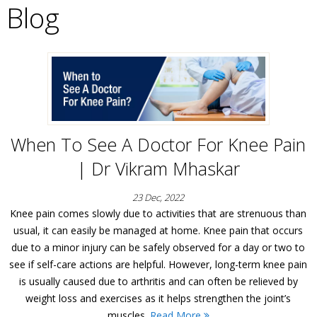
Blog
When To See A Doctor For Knee Pain
| Dr Vikram Mhaskar
23 Dec, 2022
Knee pain comes slowly due to activities that are strenuous than
usual, it can easily be managed at home. Knee pain that occurs
due to a minor injury can be safely observed for a day or two to
see if self-care actions are helpful. However, long-term knee pain
is usually caused due to arthritis and can often be relieved by
weight loss and exercises as it helps strengthen the joint’s
muscles.
Read More