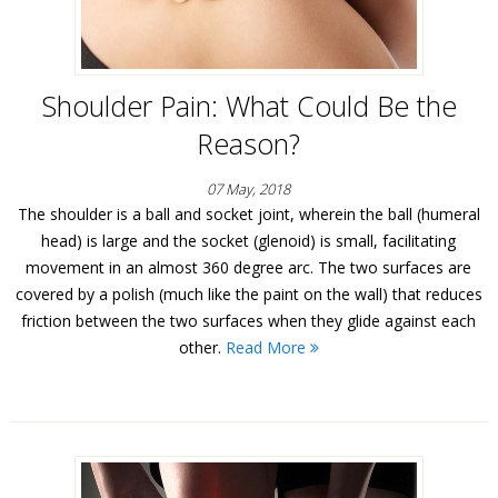
Shoulder Pain: What Could Be the
Reason?
07 May, 2018
The shoulder is a ball and socket joint, wherein the ball (humeral
head) is large and the socket (glenoid) is small, facilitating
movement in an almost 360 degree arc. The two surfaces are
covered by a polish (much like the paint on the wall) that reduces
friction between the two surfaces when they glide against each
other.
Read More