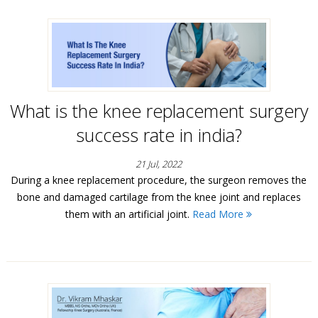
What is the knee replacement surgery
success rate in india?
21 Jul, 2022
During a knee replacement procedure, the surgeon removes the
bone and damaged cartilage from the knee joint and replaces
them with an artificial joint.
Read More