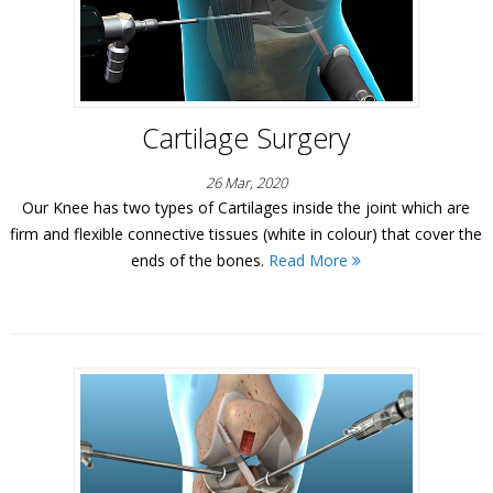
Cartilage Surgery
26 Mar, 2020
Our Knee has two types of Cartilages inside the joint which are
firm and flexible connective tissues (white in colour) that cover the
ends of the bones.
Read More