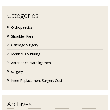
Categories
Orthopaedics
Shoulder Pain
Cartilage Surgery
Meniscus Suturing
Anterior cruciate ligament
surgery
Knee Replacement Surgery Cost
Archives