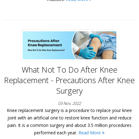
What Not To Do After Knee
Replacement - Precautions After Knee
Surgery
03 Nov, 2022
Knee replacement surgery is a procedure to replace your knee
joint with an artificial one to restore knee function and reduce
pain. It is a common surgery and about 3.5 million procedures
performed each year.
Read More