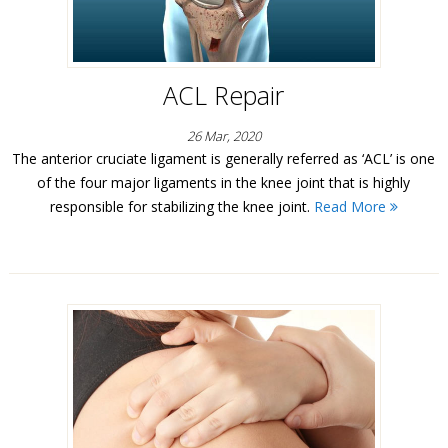
ACL Repair
26 Mar, 2020
The anterior cruciate ligament is generally referred as ‘ACL’ is one
of the four major ligaments in the knee joint that is highly
responsible for stabilizing the knee joint.
Read More