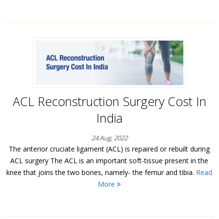
ACL Reconstruction Surgery Cost In
India
24 Aug, 2022
The anterior cruciate ligament (ACL) is repaired or rebuilt during
ACL surgery The ACL is an important soft-tissue present in the
knee that joins the two bones, namely- the femur and tibia.
Read
More