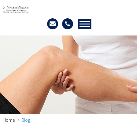
Home
Blog