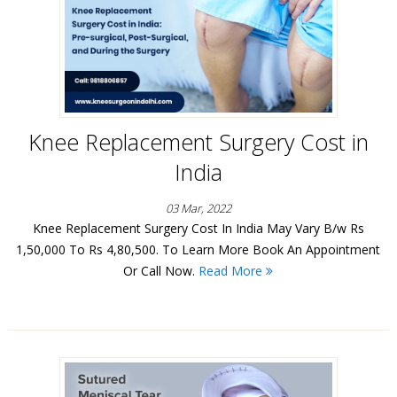
Knee Replacement Surgery Cost in
India
03 Mar, 2022
Knee Replacement Surgery Cost In India May Vary B/w Rs
1,50,000 To Rs 4,80,500. To Learn More Book An Appointment
Or Call Now.
Read More