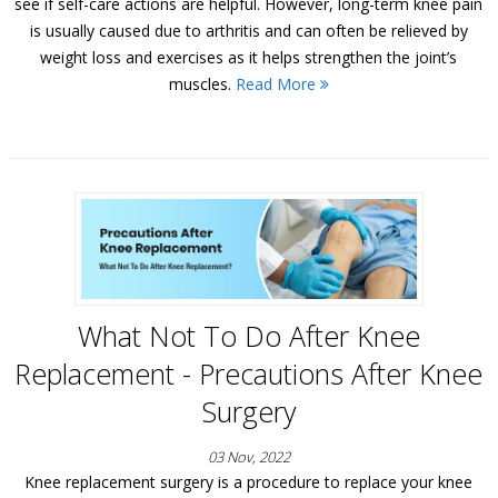
see if self-care actions are helpful. However, long-term knee pain
is usually caused due to arthritis and can often be relieved by
weight loss and exercises as it helps strengthen the joint’s
muscles.
Read More
What Not To Do After Knee
Replacement - Precautions After Knee
Surgery
03 Nov, 2022
Knee replacement surgery is a procedure to replace your knee