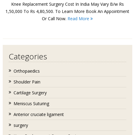
Knee Replacement Surgery Cost In India May Vary B/w Rs
1,50,000 To Rs 4,80,500. To Learn More Book An Appointment
Or Call Now.
Read More
Categories
Orthopaedics
Shoulder Pain
Cartilage Surgery
Meniscus Suturing
Anterior cruciate ligament
surgery