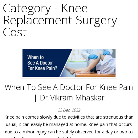
Category - Knee
Replacement Surgery
Cost
When To See A Doctor For Knee Pain
| Dr Vikram Mhaskar
23 Dec, 2022
Knee pain comes slowly due to activities that are strenuous than
usual, it can easily be managed at home. Knee pain that occurs
due to a minor injury can be safely observed for a day or two to