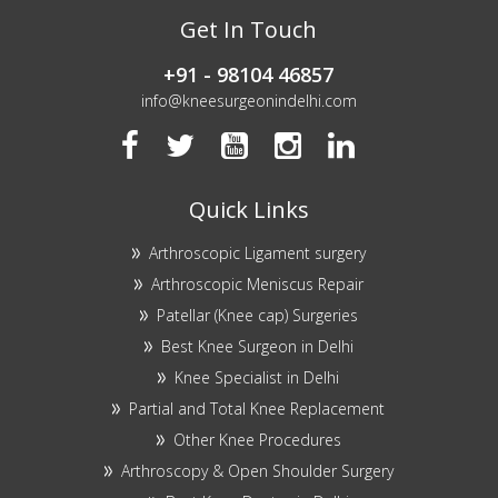
Get In Touch
+91 - 98104 46857
info@kneesurgeonindelhi.com
Quick Links
Arthroscopic Ligament surgery
Arthroscopic Meniscus Repair
Patellar (Knee cap) Surgeries
Best Knee Surgeon in Delhi
Knee Specialist in Delhi
Partial and Total Knee Replacement
Other Knee Procedures
Arthroscopy & Open Shoulder Surgery