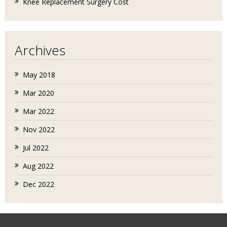
Knee Replacement Surgery Cost
Archives
May 2018
Mar 2020
Mar 2022
Nov 2022
Jul 2022
Aug 2022
Dec 2022