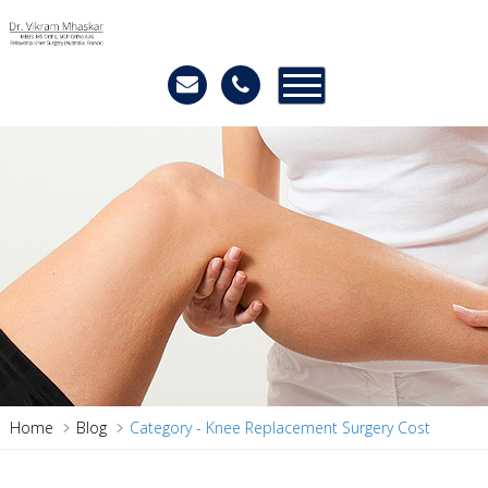
Home
Blog
Category - Knee Replacement Surgery Cost