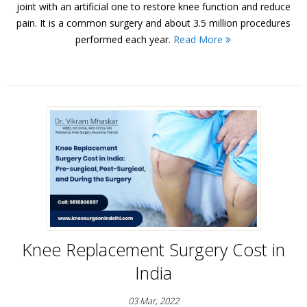
joint with an artificial one to restore knee function and reduce
pain. It is a common surgery and about 3.5 million procedures
performed each year.
Read More
Knee Replacement Surgery Cost in
India
03 Mar, 2022