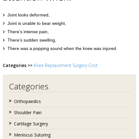
Joint looks deformed,
Joint is unable to bear weight,
There’s intense pain,
There’s sudden swelling,
There was a popping sound when the knee was injured.
Categories >>
Knee Replacement Surgery Cost
Categories
Orthopaedics
Shoulder Pain
Cartilage Surgery
Meniscus Suturing