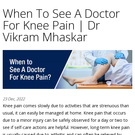
When To See A Doctor
For Knee Pain | Dr
Vikram Mhaskar
23 Dec, 2022
Knee pain comes slowly due to activities that are strenuous than
usual, it can easily be managed at home. Knee pain that occurs
due to a minor injury can be safely observed for a day or two to
see if self-care actions are helpful. However, long-term knee pain
is usually caused due to arthritis and can often be relieved by