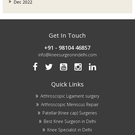
Dec 2022
Get In Touch
+91 - 98104 46857
info@kneesurgeonindelhi.com
Quick Links
Arthroscopic Ligament surgery
Arthroscopic Meniscus Repair
Patellar (Knee cap) Surgeries
Best Knee Surgeon in Delhi
Knee Specialist in Delhi