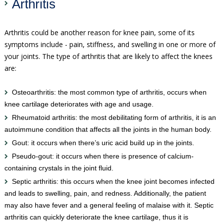
Arthritis
Arthritis could be another reason for knee pain, some of its
symptoms include - pain, stiffness, and swelling in one or more of
your joints. The type of arthritis that are likely to affect the knees
are:
Osteoarthritis: the most common type of arthritis, occurs when
knee cartilage deteriorates with age and usage.
Rheumatoid arthritis: the most debilitating form of arthritis, it is an
autoimmune condition that affects all the joints in the human body.
Gout: it occurs when there’s uric acid build up in the joints.
Pseudo-gout: it occurs when there is presence of calcium-
containing crystals in the joint fluid.
Septic arthritis: this occurs when the knee joint becomes infected
and leads to swelling, pain, and redness. Additionally, the patient
may also have fever and a general feeling of malaise with it. Septic
arthritis can quickly deteriorate the knee cartilage, thus it is