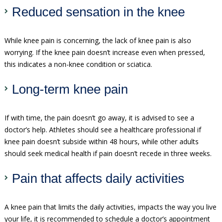
Reduced sensation in the knee
While knee pain is concerning, the lack of knee pain is also
worrying. If the knee pain doesn’t increase even when pressed,
this indicates a non-knee condition or sciatica.
Long-term knee pain
If with time, the pain doesn’t go away, it is advised to see a
doctor’s help. Athletes should see a healthcare professional if
knee pain doesn’t subside within 48 hours, while other adults
should seek medical health if pain doesn’t recede in three weeks.
Pain that affects daily activities
A knee pain that limits the daily activities, impacts the way you live
your life, it is recommended to schedule a doctor’s appointment