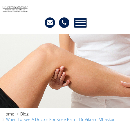
Home
Blog
When To See A Doctor For Knee Pain | Dr Vikram Mhaskar