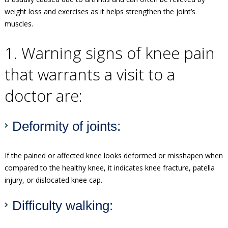
weight loss and exercises as it helps strengthen the joint’s
muscles.
1. Warning signs of knee pain
that warrants a visit to a
doctor are:
Deformity of joints:
If the pained or affected knee looks deformed or misshapen when
compared to the healthy knee, it indicates knee fracture, patella
injury, or dislocated knee cap.
Difficulty walking: