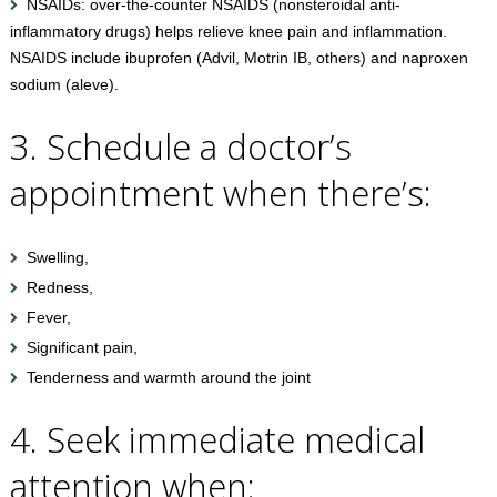
NSAIDs: over-the-counter NSAIDS (nonsteroidal anti-
inflammatory drugs) helps relieve knee pain and inflammation.
NSAIDS include ibuprofen (Advil, Motrin IB, others) and naproxen
sodium (aleve).
3. Schedule a doctor’s
appointment when there’s:
Swelling,
Redness,
Fever,
Significant pain,
Tenderness and warmth around the joint
4. Seek immediate medical
attention when: