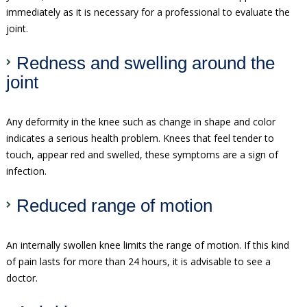
immediately as it is necessary for a professional to evaluate the
joint.
Redness and swelling around the
joint
Any deformity in the knee such as change in shape and color
indicates a serious health problem. Knees that feel tender to
touch, appear red and swelled, these symptoms are a sign of
infection.
Reduced range of motion
An internally swollen knee limits the range of motion. If this kind
of pain lasts for more than 24 hours, it is advisable to see a
doctor.