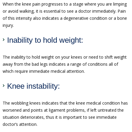
When the knee pain progresses to a stage where you are limping
or avoid walking, it is essential to see a doctor immediately. Pain
of this intensity also indicates a degenerative condition or a bone
injury.
Inability to hold weight:
The inability to hold weight on your knees or need to shift weight
away from the bad legs indicates a range of conditions all of
which require immediate medical attention.
Knee instability:
The wobbling knees indicates that the knee medical condition has
worsened and points at ligament problems, if left untreated the
situation deteriorates, thus it is important to see immediate
doctor’s attention.