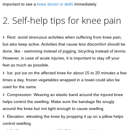
important to see a
knee doctor in delhi
immediately.
2. Self-help tips for knee pain
Rest: avoid strenuous activities when suffering from knee pain,
but also keep active. Activities that cause less discomfort should be
done, like - swimming instead of jogging, bicycling instead of tennis.
However, in case of acute injuries, it is important to stay off your
feet as much as possible.
Ice: put ice on the affected knee for about 15 to 20 minutes a few
times a day, frozen vegetables wrapped in a towel could also be
used for the same.
Compression: Wearing an elastic band around the injured knee
helps control the swelling. Make sure the bandage fits snugly
around the knee but not tight enough to cause swelling.
Elevation: elevating the knee by propping it up on a pillow helps
control swelling.