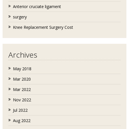
Anterior cruciate ligament
surgery
Knee Replacement Surgery Cost
Archives
May 2018
Mar 2020
Mar 2022
Nov 2022
Jul 2022
Aug 2022