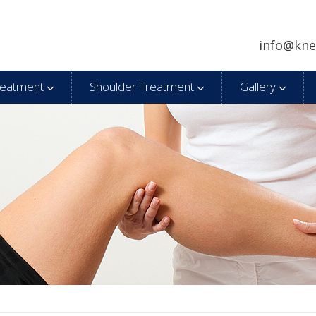
info@kne
reatment
Shoulder Treatment
Gallery