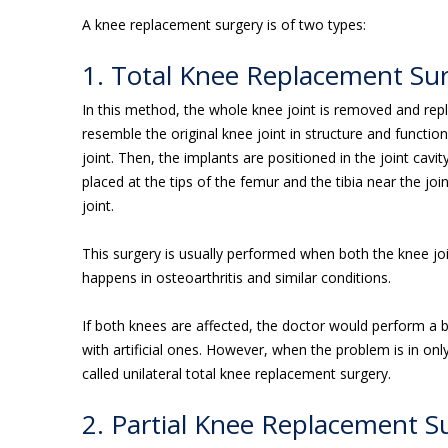
A knee replacement surgery is of two types:
1. Total Knee Replacement Su
In this method, the whole knee joint is removed and repla
resemble the original knee joint in structure and functio
joint. Then, the implants are positioned in the joint cavit
placed at the tips of the femur and the tibia near the jo
joint.
This surgery is usually performed when both the knee jo
happens in osteoarthritis and similar conditions.
If both knees are affected, the doctor would perform a b
with artificial ones. However, when the problem is in on
called unilateral total knee replacement surgery.
2. Partial Knee Replacement S