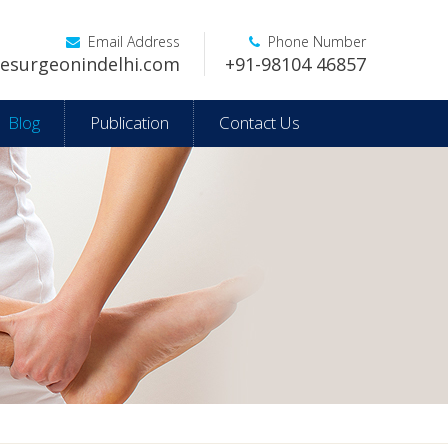
Email Address
Phone Number
esurgeonindelhi.com
+91-98104 46857
Blog
Publication
Contact Us