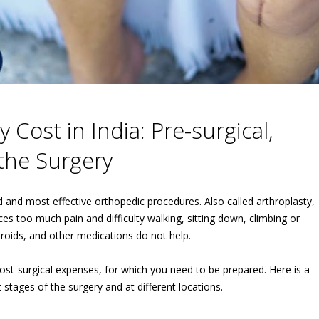
Cost in India: Pre-surgical,
 the Surgery
nd most effective orthopedic procedures. Also called arthroplasty,
ces too much pain and difficulty walking, sitting down, climbing or
teroids, and other medications do not help.
 post-surgical expenses, for which you need to be prepared. Here is a
t stages of the surgery and at different locations.