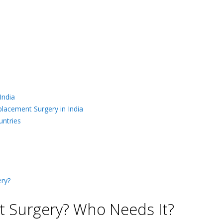
India
placement Surgery in India
untries
ry?
 Surgery? Who Needs It?