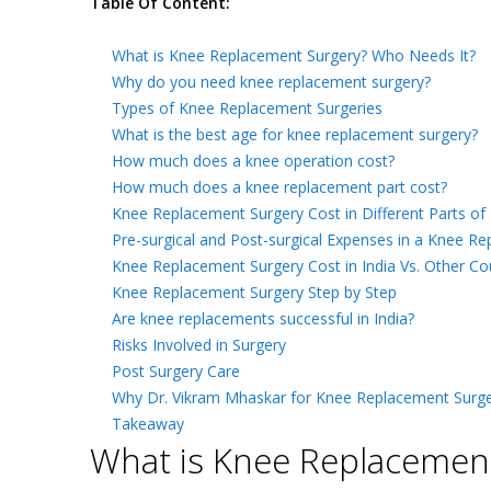
Table Of Content:
What is Knee Replacement Surgery? Who Needs It?
Why do you need knee replacement surgery?
Types of Knee Replacement Surgeries
What is the best age for knee replacement surgery?
How much does a knee operation cost?
How much does a knee replacement part cost?
Knee Replacement Surgery Cost in Different Parts of 
Pre-surgical and Post-surgical Expenses in a Knee Re
Knee Replacement Surgery Cost in India Vs. Other Co
Knee Replacement Surgery Step by Step
Are knee replacements successful in India?
Risks Involved in Surgery
Post Surgery Care
Why Dr. Vikram Mhaskar for Knee Replacement Surge
Takeaway
What is Knee Replacement