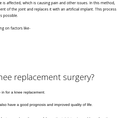
 is affected, which is causing pain and other issues. In this method,
of the joint and replaces it with an artificial implant. This process
s possible.
g on factors like-
knee replacement surgery?
in for a knee replacement.
lso have a good prognosis and improved quality of life.