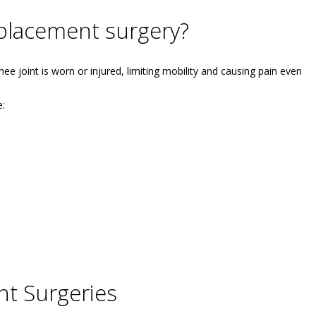
placement surgery?
e joint is worn or injured, limiting mobility and causing pain even
e:
t Surgeries