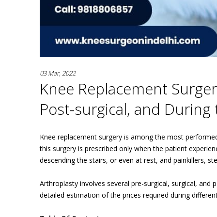
03 Mar, 2022
Knee Replacement Surgery 
Post-surgical, and During
Knee replacement surgery is among the most performed a
this surgery is prescribed only when the patient experien
descending the stairs, or even at rest, and painkillers, s
Arthroplasty involves several pre-surgical, surgical, and
detailed estimation of the prices required during differen