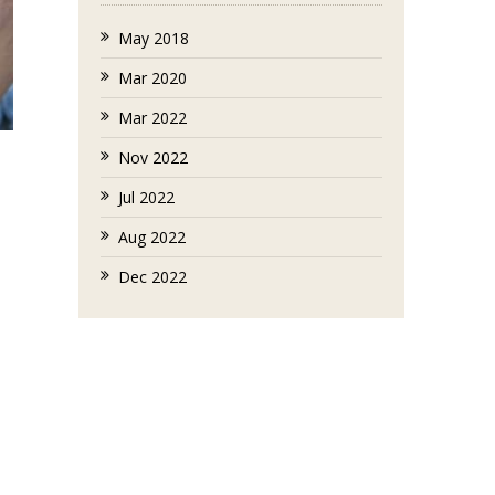
May 2018
Mar 2020
Mar 2022
Nov 2022
Jul 2022
Aug 2022
Dec 2022