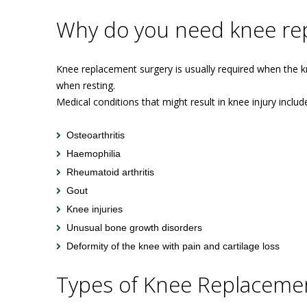
Why do you need knee re
Knee replacement surgery is usually required when the kne
when resting.
Medical conditions that might result in knee injury includ
Osteoarthritis
Haemophilia
Rheumatoid arthritis
Gout
Knee injuries
Unusual bone growth disorders
Deformity of the knee with pain and cartilage loss
Types of Knee Replacemen