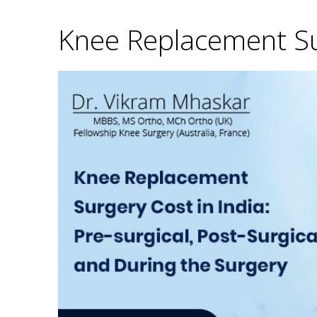
Knee Replacement Sur