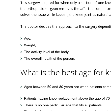
This surgery is opted for when only a section of one knee
the orthopedic surgeon removes the affected compartment 
solves the issue while keeping the knee joint as natural a
The doctor decides the approach to the surgery dependin
Age,
Weight,
The activity level of the body,
The overall health of the person.
What is the best age for 
Ages between 50 and 80 years are when patients come 
Patients having knee replacement above the age of 70 a
There is no one particular age that fits all patients.