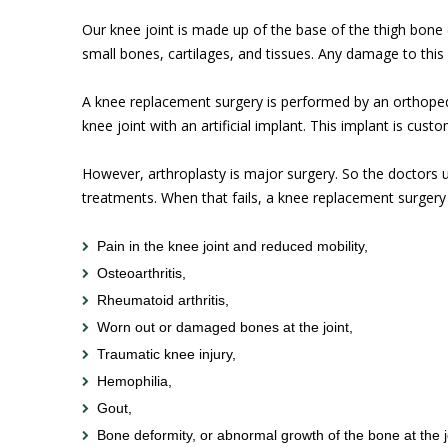
Our knee joint is made up of the base of the thigh bone (
small bones, cartilages, and tissues. Any damage to this
A knee replacement surgery is performed by an orthopedi
knee joint with an artificial implant. This implant is cust
However, arthroplasty is major surgery. So the doctors u
treatments. When that fails, a knee replacement surgery 
Pain in the knee joint and reduced mobility,
Osteoarthritis,
Rheumatoid arthritis,
Worn out or damaged bones at the joint,
Traumatic knee injury,
Hemophilia,
Gout,
Bone deformity, or abnormal growth of the bone at the j