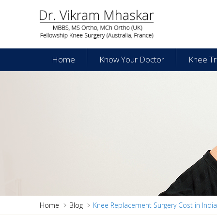
Home
Know Your Doctor
Knee T
Home
Blog
Knee Replacement Surgery Cost in India