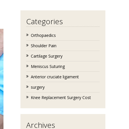
Categories
Orthopaedics
Shoulder Pain
Cartilage Surgery
Meniscus Suturing
Anterior cruciate ligament
surgery
Knee Replacement Surgery Cost
Archives