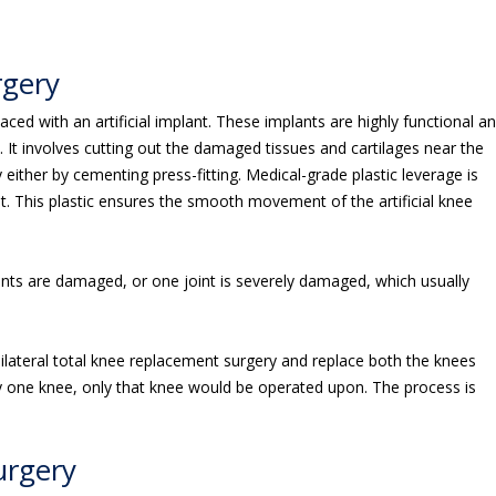
rgery
ced with an artificial implant. These implants are highly functional a
n. It involves cutting out the damaged tissues and cartilages near the
y either by cementing press-fitting. Medical-grade plastic leverage is
int. This plastic ensures the smooth movement of the artificial knee
ints are damaged, or one joint is severely damaged, which usually
ilateral total knee replacement surgery and replace both the knees
ly one knee, only that knee would be operated upon. The process is
urgery