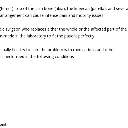
femur), top of the shin bone (tibia), the kneecap (patella), and severa
 arrangement can cause intense pain and mobility issues.
c surgeon who replaces either the whole or the affected part of the
om-made in the laboratory to fit the patient perfectly.
sually first try to cure the problem with medications and other
is performed in the following conditions-
oint.