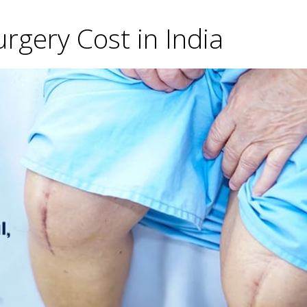
gery Cost in India